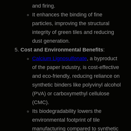
and firing.
It enhances the binding of fine
particles, improving the structural
integrity of green tiles and reducing
dust generation.
Cost and Environmental Benefits
:
Calcium Lignosulfonate
, a byproduct
of the paper industry, is cost-effective
and eco-friendly, reducing reliance on
synthetic binders like polyvinyl alcohol
(PVA) or carboxymethyl cellulose
(CMC).
Its biodegradability lowers the
environmental footprint of tile
manufacturing compared to synthetic