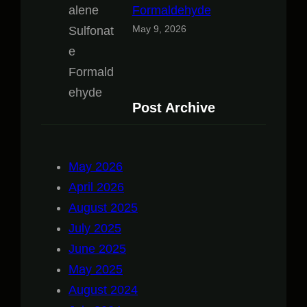
Formaldehyde
May 9, 2026
Post Archive
May 2026
April 2026
August 2025
July 2025
June 2025
May 2025
August 2024