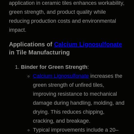
application in ceramic tiles enhances workability,
green strength, and product quality while
reducing production costs and environmental
impact.
Applications of
Calcium Lignosulfonate
in Tile Manufacturing
Binder for Green Strength
:
Calcium Lignosulfonate
increases the
green strength of unfired tiles,
improving resistance to mechanical
damage during handling, molding, and
drying. This reduces chipping,
cracking, and breakage.
Typical improvements include a 20–