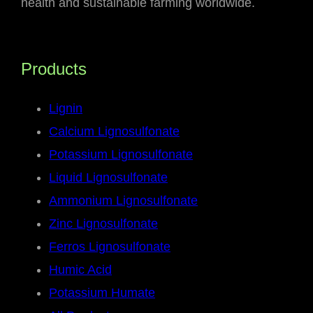
health and sustainable farming worldwide.
Products
Lignin
Calcium Lignosulfonate
Potassium Lignosulfonate
Liquid Lignosulfonate
Ammonium Lignosulfonate
Zinc Lignosulfonate
Ferros Lignosulfonate
Humic Acid
Potassium Humate