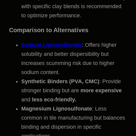
with specific clay blends is recommended
to optimize performance.
Comparison to Alternatives
Sodium Lignosulfonate
: Offers higher
solubility and better dispersibility but
increases scumming risk due to higher
sodium content.
Synthetic Binders (PVA, CMC)
: Provide
stronger binding but are
more expensive
and
less eco-friendly.
Magnesium Lignosulfonate
: Less
common in tile manufacturing but balances
binding and dispersion in specific