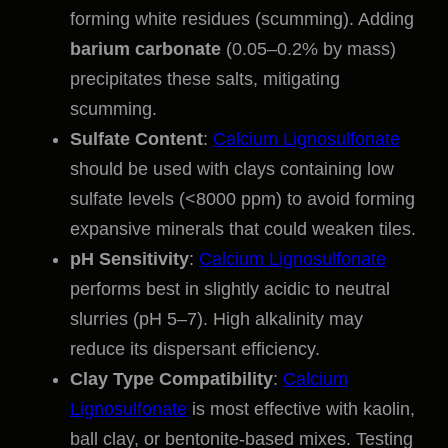
forming white residues (scumming). Adding
barium carbonate
(0.05–0.2% by mass)
precipitates these salts, mitigating
scumming.
Sulfate Content
:
Calcium Lignosulfonate
should be used with clays containing low
sulfate levels (<8000 ppm) to avoid forming
expansive minerals that could weaken tiles.
pH Sensitivity
:
Calcium Lignosulfonate
performs best in slightly acidic to neutral
slurries (pH 5–7). High alkalinity may
reduce its dispersant efficiency.
Clay Type Compatibility
:
Calcium
Lignosulfonate
is most effective with kaolin,
ball clay, or bentonite-based mixes. Testing