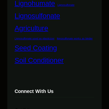
Lignohumate
Lignosulfonate
Lignosulfonate
Agriculture
Lignosulfonate used as plasticizer
lignosulfonate works as binder
Seed Coating
Soil Conditioner
Connect With Us