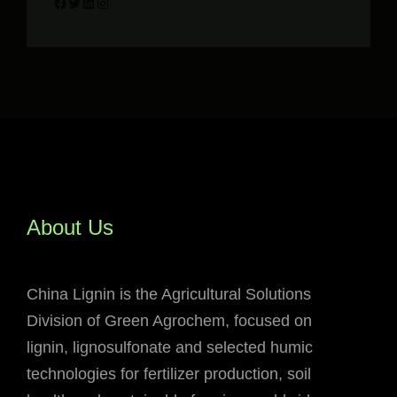
Facebook
Twitter
LinkedIn
Instagram
About Us
China Lignin is the Agricultural Solutions
Division of Green Agrochem, focused on
lignin, lignosulfonate and selected humic
technologies for fertilizer production, soil