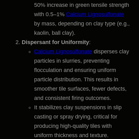
50% increase in green tensile strength
with 0.5–1%
Calcium Lignosulfonate
by mass, depending on clay type (e.g.,
kaolin, ball clay).
Dispersant for Uniformity
:
Calcium Lignosulfonate
disperses clay
particles in slurries, preventing
flocculation and ensuring uniform
particle distribution. This results in
smoother tile surfaces, fewer defects,
and consistent firing outcomes.
It stabilizes clay suspensions in slip
casting or spray drying, critical for
producing high-quality tiles with
uniform thickness and texture.