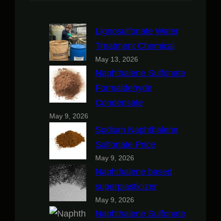
Lignosulfonate Water
Treatment Chemical
May 13, 2026
Naphthalene Sulfonate
Formaldehyde
Condensate
May 9, 2026
Sodium Naphthalene
Sulfonate Price
May 9, 2026
Naphthalene based
superplasticizer
May 9, 2026
Naphthalene Sulfonate