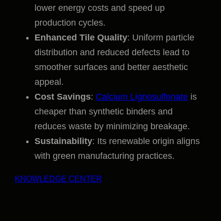
lower energy costs and speed up
production cycles.
Enhanced Tile Quality
: Uniform particle
distribution and reduced defects lead to
smoother surfaces and better aesthetic
appeal.
Cost Savings
:
Calcium Lignosulfonate
is
cheaper than synthetic binders and
reduces waste by minimizing breakage.
Sustainability
: Its renewable origin aligns
with green manufacturing practices.
KNOWLEDGE CENTER