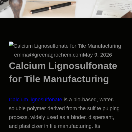
emma@greenagrochem.com
May 9, 2026
Calcium Lignosulfonate
for Tile Manufacturing
Calcium lignosulfonate
is a bio-based, water-
soluble polymer derived from the sulfite pulping
process, widely used as a binder, dispersant,
and plasticizer in tile manufacturing. Its