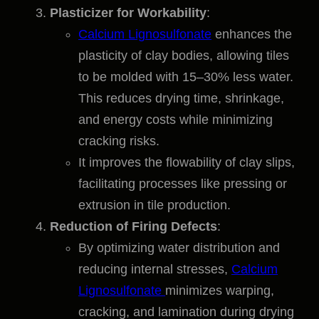
Plasticizer for Workability
:
Calcium Lignosulfonate
enhances the
plasticity of clay bodies, allowing tiles
to be molded with 15–30% less water.
This reduces drying time, shrinkage,
and energy costs while minimizing
cracking risks.
It improves the flowability of clay slips,
facilitating processes like pressing or
extrusion in tile production.
Reduction of Firing Defects
:
By optimizing water distribution and
reducing internal stresses,
Calcium
Lignosulfonate
minimizes warping,
cracking, and lamination during drying