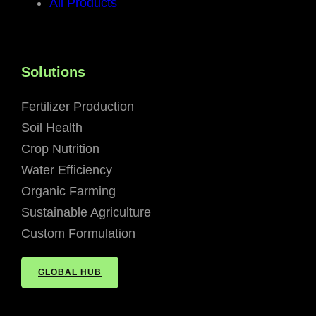
All Products
Solutions
Fertilizer Production
Soil Health
Crop Nutrition
Water Efficiency
Organic Farming
Sustainable Agriculture
Custom Formulation
GLOBAL HUB