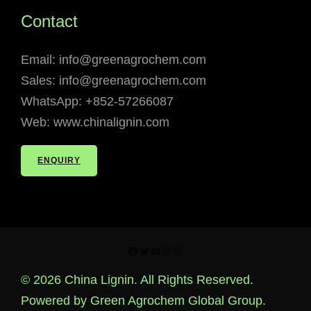
Contact
Email: info@greenagrochem.com
Sales: info@greenagrochem.com
WhatsApp: +852-57266087
Web: www.chinalignin.com
ENQUIRY
Facebook
Twitter
YouTube
Instagram
WordPress
© 2026 China Lignin. All Rights Reserved.
Powered by Green Agrochem Global Group.