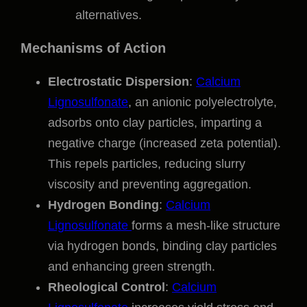
alternatives.
Mechanisms of Action
Electrostatic Dispersion
:
Calcium
Lignosulfonate
, an anionic polyelectrolyte,
adsorbs onto clay particles, imparting a
negative charge (increased zeta potential).
This repels particles, reducing slurry
viscosity and preventing aggregation.
Hydrogen Bonding
:
Calcium
Lignosulfonate
forms a mesh-like structure
via hydrogen bonds, binding clay particles
and enhancing green strength.
Rheological Control
:
Calcium