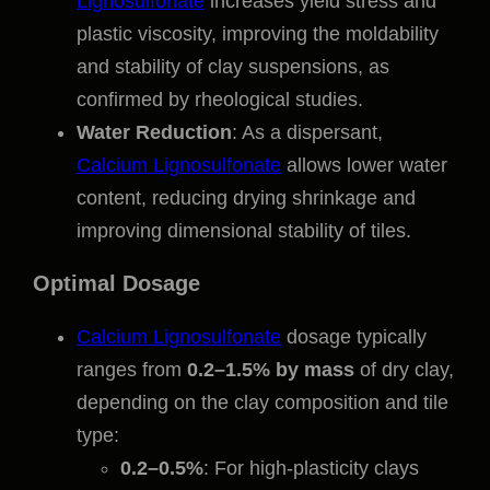
Lignosulfonate
increases yield stress and
plastic viscosity, improving the moldability
and stability of clay suspensions, as
confirmed by rheological studies.
Water Reduction
: As a dispersant,
Calcium Lignosulfonate
allows lower water
content, reducing drying shrinkage and
improving dimensional stability of tiles.
Optimal Dosage
Calcium Lignosulfonate
dosage typically
ranges from
0.2–1.5% by mass
of dry clay,
depending on the clay composition and tile
type:
0.2–0.5%
: For high-plasticity clays