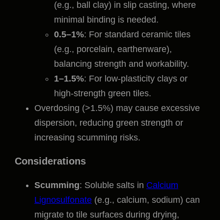
(e.g., ball clay) in slip casting, where
minimal binding is needed.
0.5–1%
: For standard ceramic tiles
(e.g., porcelain, earthenware),
balancing strength and workability.
1–1.5%
: For low-plasticity clays or
high-strength green tiles.
Overdosing (>1.5%) may cause excessive
dispersion, reducing green strength or
increasing scumming risks.
Considerations
Scumming
: Soluble salts in
Calcium
Lignosulfonate
(e.g., calcium, sodium) can
migrate to tile surfaces during drying,