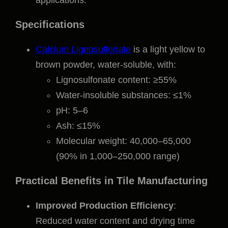
applications.
Specifications
Calcium Lignosulfonate
is a light yellow to
brown powder, water-soluble, with:
Lignosulfonate content: ≥55%
Water-insoluble substances: ≤1%
pH: 5–6
Ash: ≤15%
Molecular weight: 40,000–65,000
(90% in 1,000–250,000 range)
Practical Benefits in Tile Manufacturing
Improved Production Efficiency
:
Reduced water content and drying time