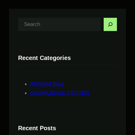
S
e
a
r
Recent Categories
c
h
Archived Blog
KNOWLEDGE CENTER
Recent Posts