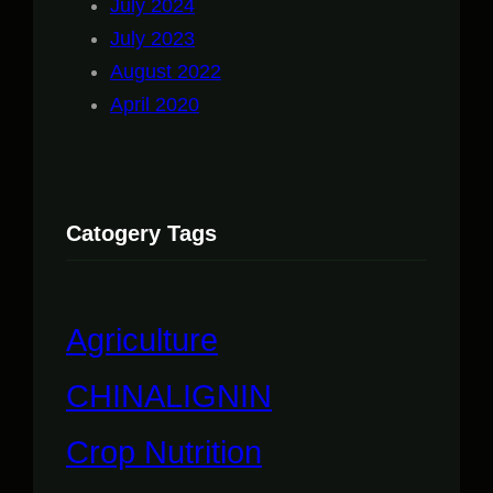
July 2024
July 2023
August 2022
April 2020
Catogery Tags
Agriculture
CHINALIGNIN
Crop Nutrition