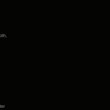
oth,
ter