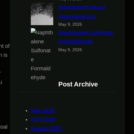
Naphthalene based
F
superplasticizer
May 9, 2026
Naphthalene Sulfonate
Formaldehyde
nt of
May 9, 2026
h is
r
u
Post Archive
May 2026
April 2026
coal
August 2025