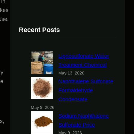
 in
akes
use,
Recent Posts
Lignosulfonate Water
Treatment Chemical
ly
May 13, 2026
ve
Naphthalene Sulfonate
Formaldehyde
Condensate
May 9, 2026
Sodium Naphthalene
s,
Sulfonate Price
May 9, 2026