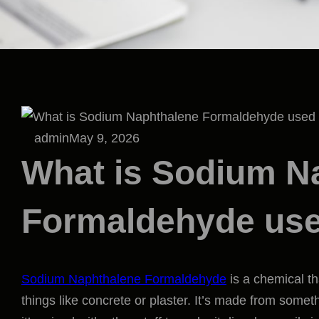
admin
May 9, 2026
What is Sodium N
Formaldehyde use
Sodium Naphthalene Formaldehyde
is a chemical th
things like concrete or plaster. It’s made from some