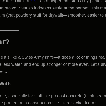
in water. Think of
SNF
as a helper that stops tiny particles
r into your tea so it doesn’t settle at the bottom. This m
m (that powdery stuff for drywall)—smoother, easier to 
ar?
e it’s like a Swiss Army knife—it does a lot of things real
use less water, and end up stronger or more even. Let’s di
 it.
 With
e, especially for stuff like precast concrete (think beam
te poured on a construction site. Here’s what it does: