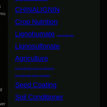
x
CHINALIGNIN
you
Crop Nutrition
r
Lignohumate
Lignosulfonate
Lignosulfonate
Agriculture
Lignosulfonate used as plasticizer
lignosulfonate works as binder
Seed Coating
nd
Soil Conditioner
wer