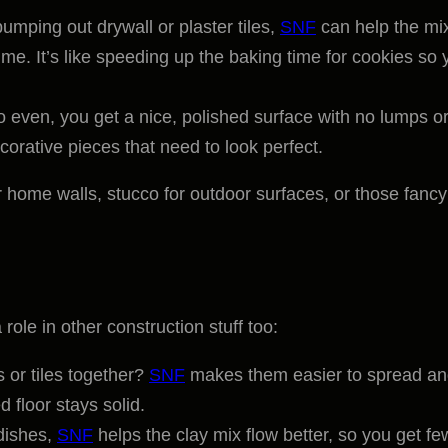
 pumping out drywall or plaster tiles,
SNF
can help the mi
time. It’s like speeding up the baking time for cookies so 
 even, you get a nice, polished surface with no lumps o
ecorative pieces that need to look perfect.
or home walls, stucco for outdoor surfaces, or those fancy
ole in other construction stuff too:
s or tiles together?
SNF
makes them easier to spread a
d floor stays solid.
 dishes,
SNF
helps the clay mix flow better, so you get fe