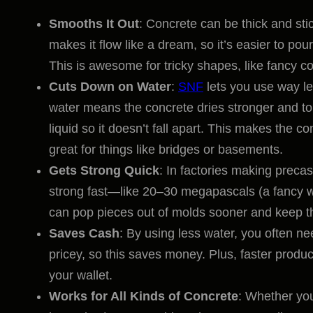
Smooths It Out
: Concrete can be thick and stic
makes it flow like a dream, so it’s easier to po
This is awesome for tricky shapes, like fancy co
Cuts Down on Water
:
SNF
lets you use way 
water means the concrete dries stronger and toug
liquid so it doesn’t fall apart. This makes the co
great for things like bridges or basements.
Gets Strong Quick
: In factories making precas
strong fast—like 20–30 megapascals (a fancy wa
can pop pieces out of molds sooner and keep th
Saves Cash
: By using less water, you often
pricey, so this saves money. Plus, faster produ
your wallet.
Works for All Kinds of Concrete
: Whether you