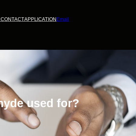
R
CONTACT
APPLICATION
Email
hyde used for?