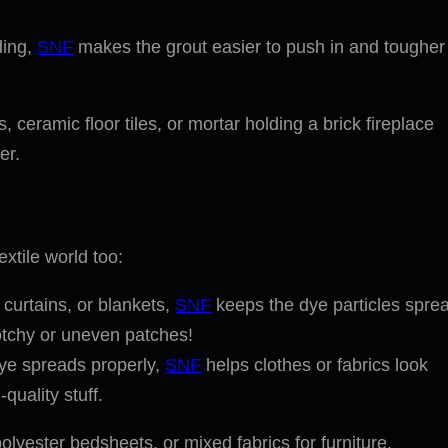
lding,
SNF
makes the grout easier to push in and tougher
, ceramic floor tiles, or mortar holding a brick fireplace
er.
extile world too:
 curtains, or blankets,
SNF
keeps the dye particles spre
otchy or uneven patches!
dye spreads properly,
SNF
helps clothes or fabrics look
quality stuff.
lyester bedsheets, or mixed fabrics for furniture.