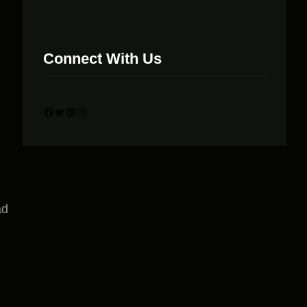
Connect With Us
Facebook
Twitter
LinkedIn
Instagram
ad