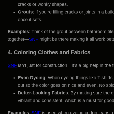
cracks or wonky shapes.
Grouts
: If you’re filling cracks or joints in a bui
once it sets.
Examples
: Think of the grout between bathroom tiles
together—
SNF
might be there making it all work bett
4. Coloring Clothes and Fabrics
SNF
isn’t just for construction—it’s a big help in the t
Even Dyeing
: When dyeing things like T-shirts,
out so the color goes on nice and even. No spl
Better-Looking Fabrics
: By making sure the 
vibrant and consistent, which is a must for good-
Examples
:
SNF
is used when dyeing cotton jeans, po