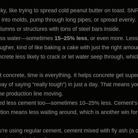
ky, like trying to spread cold peanut butter on toast. SN
ur into molds, pump through long pipes, or spread evenly.
lumns or structures with tons of steel bars inside.
less water—sometimes
15–25% less
, or even more. Less
her, kind of like baking a cake with just the right amou
ncrete less likely to crack or let water seep through, whic
t concrete, time is everything. It helps concrete get supe
y of saying “really tough”) in just a day. That means yo
e production line moving.
 need less cement too—sometimes 10–25% less. Cement’s
ction means less waiting around, which is another win for
’re using regular cement, cement mixed with fly ash (a 