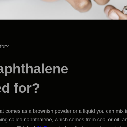
aphthalene
d for?
at comes as a brownish powder or a liquid you can mix i
thing called naphthalene, which comes from coal or oil, a