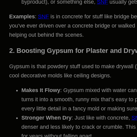
byproduct), or something else,
SNF
usually gets
Examples
:
SNF
is in concrete for stuff like bridge b
you’ve ever driven over a concrete bridge or walked i
helping out behind the scenes.
2. Boosting Gypsum for Plaster and Dry
Gypsum is that powdery stuff used to make drywall (t
cool decorative molds like ceiling designs.
Makes It Flowy
: Gypsum mixed with water can 
turns it into a smooth, runny mix that’s easy to 
every little detail in a fancy mold or making sur
Stronger When Dry
: Just like with concrete,
S
denser and less likely to crack or crumble. This 
for years without falling apart.