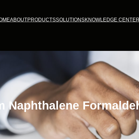
OME
ABOUT
PRODUCTS
SOLUTIONS
KNOWLEDGE CENTE
m Naphthalene Formalde