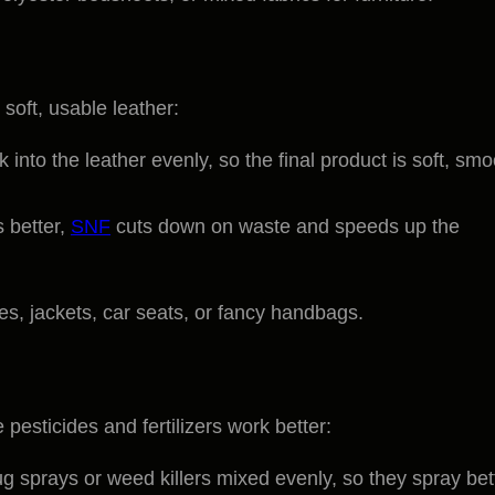
 soft, usable leather:
 into the leather evenly, so the final product is soft, smo
 better,
SNF
cuts down on waste and speeds up the
oes, jackets, car seats, or fancy handbags.
pesticides and fertilizers work better:
bug sprays or weed killers mixed evenly, so they spray bet