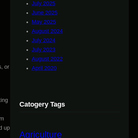
July 2025
June 2025
May 2025
August 2024
July 2024
July 2023
August 2022
, or
April 2020
ting
Catogery Tags
um
ld up
Agriculture