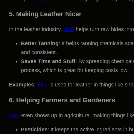
5. Making Leather Nicer
In the leather industry,
SNF
helps turn raw hides into
Better Tanning
: It helps tanning chemicals soak
and consistent.
Saves Time and Stuff
: By spreading chemicals
process, which is great for keeping costs low.
Examples
:
SNF
is used for leather in things like sh
6. Helping Farmers and Gardeners
SNF
even shows up in agriculture, making things like 
Pesticides
: It keeps the active ingredients in 