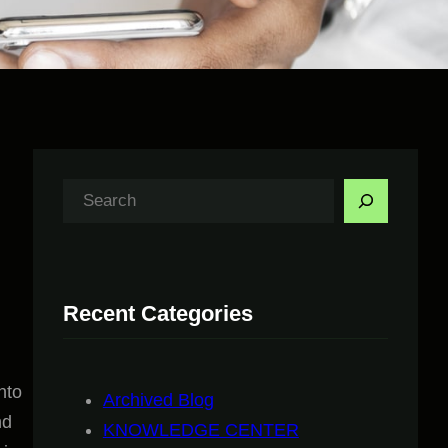
S
e
a
r
Recent Categories
c
h
nto
Archived Blog
nd
KNOWLEDGE CENTER