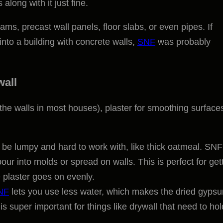
 along with it just fine.
eams, precast wall panels, floor slabs, or even pipes. If
nto a building with concrete walls,
SNF
was probably
wall
he walls in most houses), plaster for smoothing surfaces
be lumpy and hard to work with, like thick oatmeal. SNF
pour into molds or spread on walls. This is perfect for get
e plaster goes on evenly.
NF
lets you use less water, which makes the dried gyps
is super important for things like drywall that need to ho