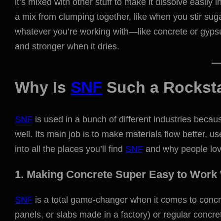
it’s mixed with other stuff to make it dissolve easily 
a mix from clumping together, like when you stir suga
whatever you’re working with—like concrete or gypsu
and stronger when it dries.
Why Is
SNF
Such a Rockst
SNF
is used in a bunch of different industries becaus
well. Its main job is to make materials flow better, 
into all the places you’ll find
SNF
and why people love
1. Making Concrete Super Easy to Work
SNF
is a total game-changer when it comes to concret
panels, or slabs made in a factory) or regular concre