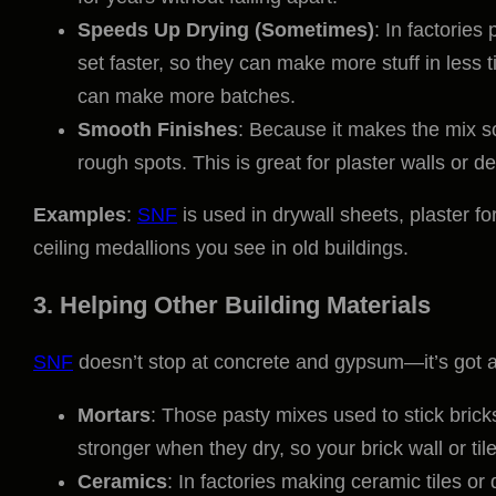
Speeds Up Drying (Sometimes)
: In factories
set faster, so they can make more stuff in less 
can make more batches.
Smooth Finishes
: Because it makes the mix so
rough spots. This is great for plaster walls or d
Examples
:
SNF
is used in drywall sheets, plaster f
ceiling medallions you see in old buildings.
3. Helping Other Building Materials
SNF
doesn’t stop at concrete and gypsum—it’s got a r
Mortars
: Those pasty mixes used to stick brick
stronger when they dry, so your brick wall or tile
Ceramics
: In factories making ceramic tiles or