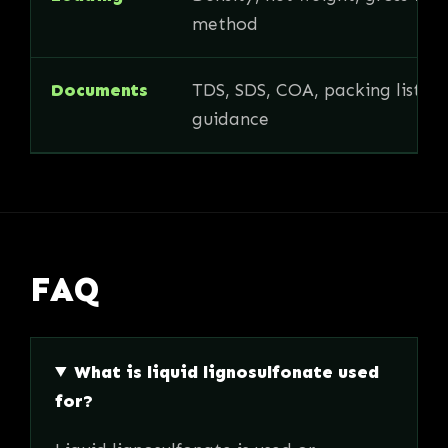
method
Documents
TDS, SDS, COA, packing list, i
guidance
FAQ
What is liquid lignosulfonate used
for?