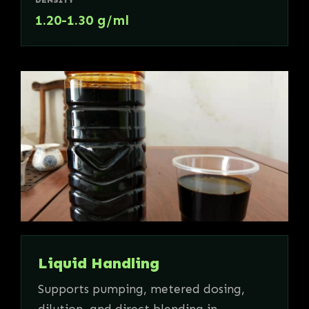
1.20-1.30 g/ml
Liquid Handling
Supports pumping, metered dosing,
dilution, and direct blending in