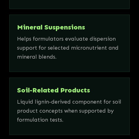
Mineral Suspensions
Helps formulators evaluate dispersion
support for selected micronutrient and
mineral blends.
Soil-Related Products
Liquid lignin-derived component for soil
product concepts when supported by
formulation tests.