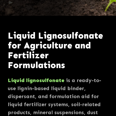
Liquid Lignosulfonate
for Agriculture and
Fertilizer
Formulations
Liquid lignosulfonate
is a ready-to-
use lignin-based liquid binder,
dispersant, and formulation aid for
liquid fertilizer systems, soil-related
products, mineral suspensions, dust