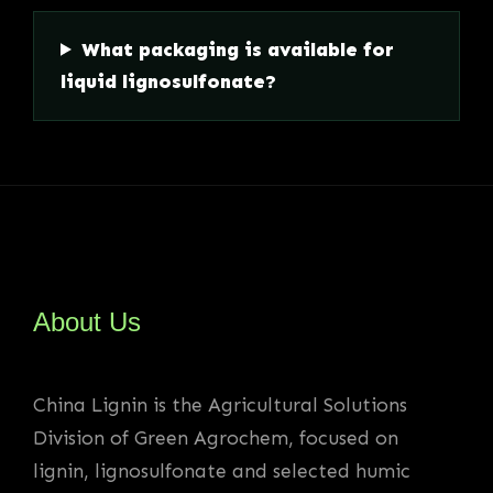
What packaging is available for
liquid lignosulfonate?
About Us
China Lignin is the Agricultural Solutions
Division of Green Agrochem, focused on
lignin, lignosulfonate and selected humic