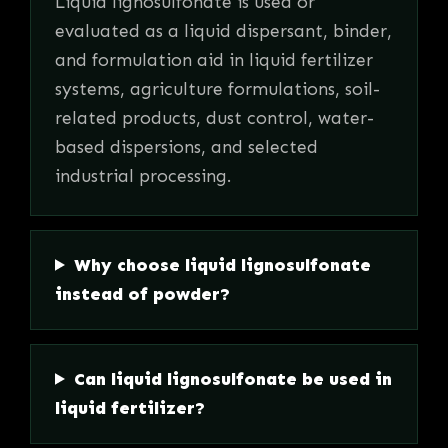
Liquid lignosulfonate is used or
evaluated as a liquid dispersant, binder,
and formulation aid in liquid fertilizer
systems, agriculture formulations, soil-
related products, dust control, water-
based dispersions, and selected
industrial processing.
Why choose liquid lignosulfonate
instead of powder?
Can liquid lignosulfonate be used in
liquid fertilizer?