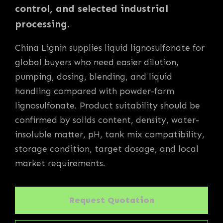
control, and selected industrial
processing.
China Lignin supplies liquid lignosulfonate for
global buyers who need easier dilution,
pumping, dosing, blending, and liquid
handling compared with powder-form
lignosulfonate. Product suitability should be
confirmed by solids content, density, water-
insoluble matter, pH, tank mix compatibility,
storage condition, target dosage, and local
market requirements.
Request Quotation