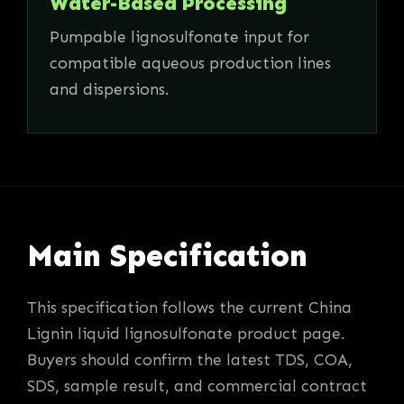
Water-Based Processing
Pumpable lignosulfonate input for
compatible aqueous production lines
and dispersions.
Main Specification
This specification follows the current China
Lignin liquid lignosulfonate product page.
Buyers should confirm the latest TDS, COA,
SDS, sample result, and commercial contract