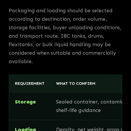
Packaging and loading should be selected
according to destination, order volume,
storage facilities, buyer unloading conditions,
and transport route. IBC tanks, drums,
flexitanks, or bulk liquid handling may be
considered when suitable and commercially
available.
REQUIREMENT
WHAT TO CONFIRM
Storage
Sealed container, contaminati
shelf-life guidance
Loading
Density, net weight, gross wei