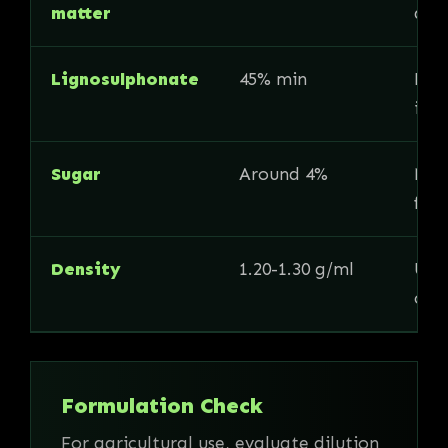
matter
and
Lignosulphonate
45% min
Key
ind
Sugar
Around 4%
May 
for
Density
1.20-1.30 g/ml
Usef
calc
Formulation Check
For agricultural use, evaluate dilution