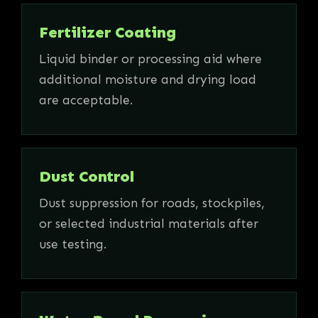
Fertilizer Coating
Liquid binder or processing aid where
additional moisture and drying load
are acceptable.
Dust Control
Dust suppression for roads, stockpiles,
or selected industrial materials after
use testing.