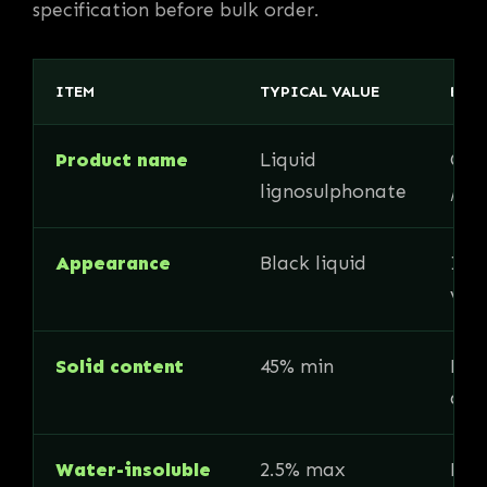
specification before bulk order.
ITEM
TYPICAL VALUE
BUY
Product name
Liquid
Con
lignosulphonate
/ C
Appearance
Black liquid
Imp
vis
Solid content
45% min
Key 
acti
Water-insoluble
2.5% max
Rele