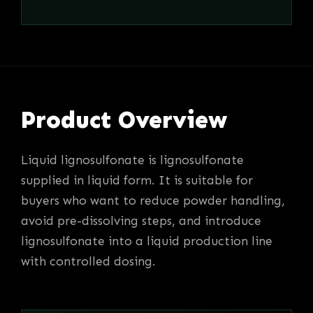
Product Overview
Liquid lignosulfonate is lignosulfonate
supplied in liquid form. It is suitable for
buyers who want to reduce powder handling,
avoid pre-dissolving steps, and introduce
lignosulfonate into a liquid production line
with controlled dosing.