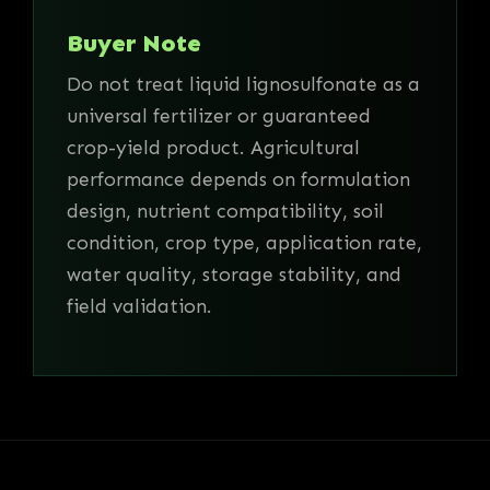
Buyer Note
Do not treat liquid lignosulfonate as a
universal fertilizer or guaranteed
crop-yield product. Agricultural
performance depends on formulation
design, nutrient compatibility, soil
condition, crop type, application rate,
water quality, storage stability, and
field validation.