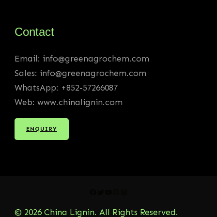
Contact
Email: info@greenagrochem.com
Sales: info@greenagrochem.com
WhatsApp: +852-57266087
Web: www.chinalignin.com
ENQUIRY
Facebook
Twitter
YouTube
Instagram
WordPress
© 2026 China Lignin. All Rights Reserved.