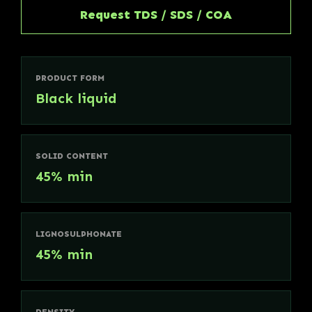
Request TDS / SDS / COA
PRODUCT FORM
Black liquid
SOLID CONTENT
45% min
LIGNOSULPHONATE
45% min
DENSITY