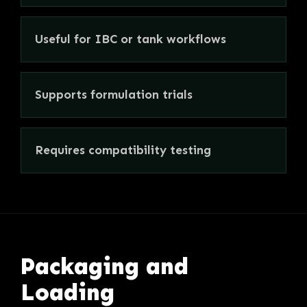
Useful for IBC or tank workflows
Supports formulation trials
Requires compatibility testing
Packaging and
Loading