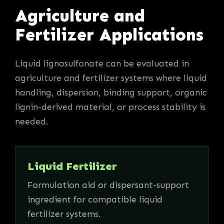
Agriculture and
Fertilizer Applications
Liquid lignosulfonate can be evaluated in
agriculture and fertilizer systems where liquid
handling, dispersion, binding support, organic
lignin-derived material, or process stability is
needed.
Liquid Fertilizer
Formulation aid or dispersant-support
ingredient for compatible liquid
fertilizer systems.