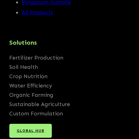
Potassium Humate
All Products
Solutions
Fertilizer Production
Soil Health
Crop Nutrition
Water Efficiency
Organic Farming
Sustainable Agriculture
Custom Formulation
GLOBAL HUB