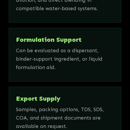
compatible water-based systems.
Formulation Support
Can be evaluated as a dispersant,
binder-support ingredient, or liquid
formulation aid.
Export Supply
Samples, packing options, TDS, SDS,
COA, and shipment documents are
available on request.