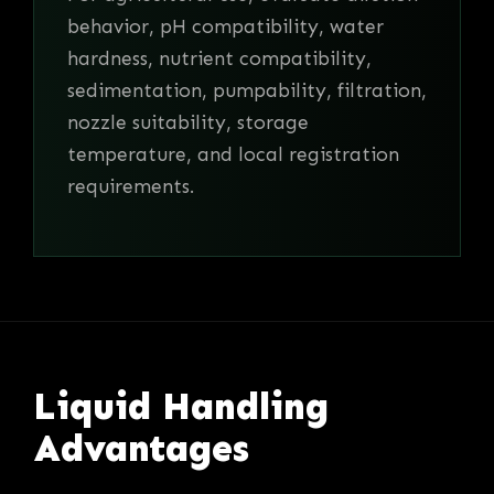
behavior, pH compatibility, water
hardness, nutrient compatibility,
sedimentation, pumpability, filtration,
nozzle suitability, storage
temperature, and local registration
requirements.
Liquid Handling
Advantages