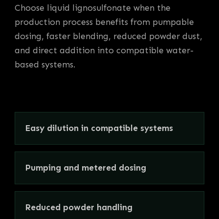
Choose liquid lignosulfonate when the
production process benefits from pumpable
dosing, faster blending, reduced powder dust,
and direct addition into compatible water-
based systems.
Easy dilution in compatible systems
Pumping and metered dosing
Reduced powder handling