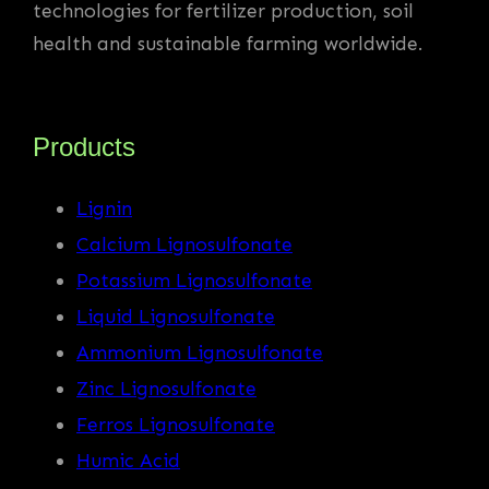
technologies for fertilizer production, soil
health and sustainable farming worldwide.
Products
Lignin
Calcium Lignosulfonate
Potassium Lignosulfonate
Liquid Lignosulfonate
Ammonium Lignosulfonate
Zinc Lignosulfonate
Ferros Lignosulfonate
Humic Acid