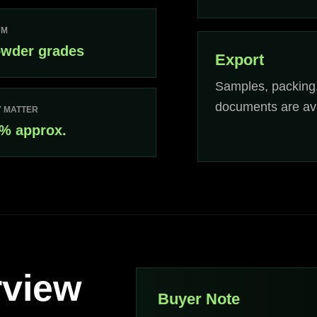
RM
wder grades
Export
Samples, packing
documents are ava
 MATTER
% approx.
rview
Buyer Note