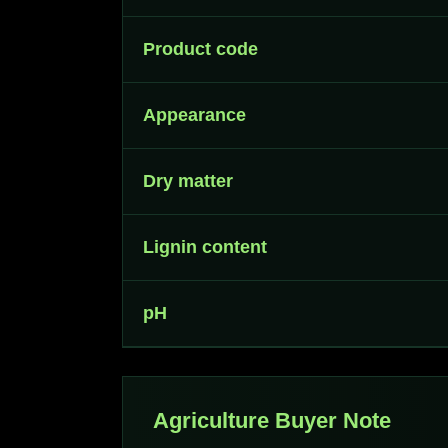
Product code
Appearance
Dry matter
Lignin content
pH
Agriculture Buyer Note