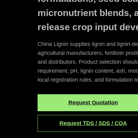
micronutrient blends, 
release crop input dev
China Lignin supplies lignin and lignin-de
agricultural manufacturers, fertilizer prod
and distributors. Product selection shoul
requirement, pH, lignin content, ash, mois
local registration rules, and formulation t
Request Quotation
Request TDS / SDS / COA