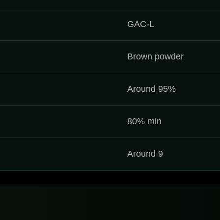
GAC-L
Brown powder
Around 95%
80% min
Around 9