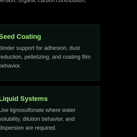
ersion, organic carbon contribution,
Seed Coating
Binder support for adhesion, dust
reduction, pelletizing, and coating film
behavior.
Liquid Systems
Use lignosulfonate where water
solubility, dilution behavior, and
dispersion are required.