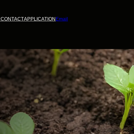
R
CONTACT
APPLICATION
Email