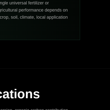
ngle universal fertilizer or
gricultural performance depends on
rop, soil, climate, local application
cations