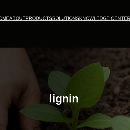
OME
ABOUT
PRODUCTS
SOLUTIONS
KNOWLEDGE CENTE
lignin