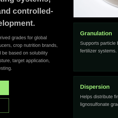
and controlled-
elopment.
Granulation
rived grades for global
Supports particle 
ucers, crop nutrition brands,
fertilizer systems.
d be based on solubility
ture, target application,
esting.
Dispersion
Helps distribute fi
lignosulfonate gra