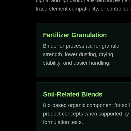
Lignin and lignosulfonate derivatives can
trace element compatibility, or controlle
Fertilizer Granulation
Binder or process aid for granule
strength, lower dusting, drying
stability, and easier handling.
Soil-Related Blends
Bio-based organic component for soil
product concepts when supported by
formulation tests.