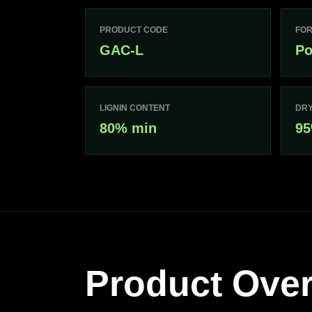
PRODUCT CODE
FO
GAC-L
Po
LIGNIN CONTENT
DRY
80% min
95
Product Ove