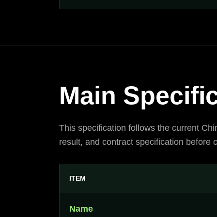
Main Specifi
This specification follows the current Ch
result, and contract specification before
ITEM
Name