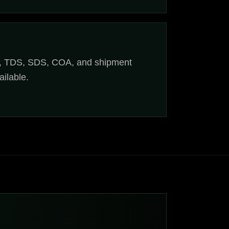
, TDS, SDS, COA, and shipment
ilable.