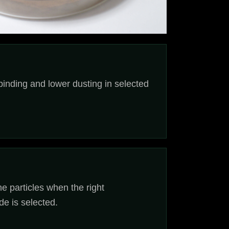
binding and lower dusting in selected
ne particles when the right
de is selected.