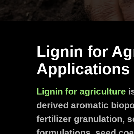
Lignin for Ag
Applications
Lignin for agriculture
is
derived aromatic biop
fertilizer granulation, s
formulations, seed coa