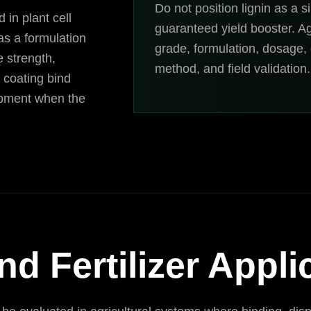
Do not position lignin as a si
 in plant cell
guaranteed yield booster. A
 as a formulation
grade, formulation, dosage, c
e strength,
method, and field validation.
d coating bind
lopment when the
nd Fertilizer Appli