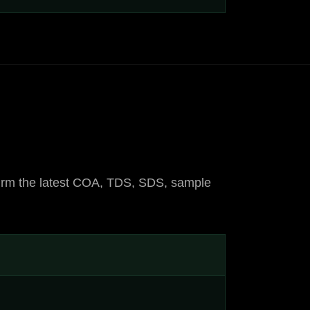
onfirm the latest COA, TDS, SDS, sample