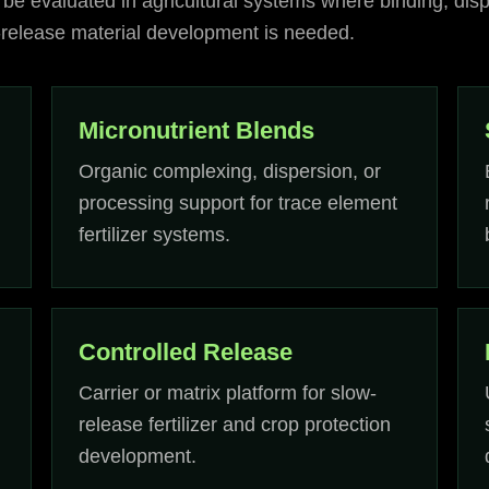
 be evaluated in agricultural systems where binding, disp
d-release material development is needed.
Micronutrient Blends
Organic complexing, dispersion, or
processing support for trace element
fertilizer systems.
Controlled Release
Carrier or matrix platform for slow-
release fertilizer and crop protection
development.