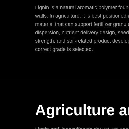
Lignin is a natural aromatic polymer found
walls. In agriculture, it is best positioned
material that can support fertilizer granul
dispersion, nutrient delivery design, see
strength, and soil-related product deve
correct grade is selected.
Agriculture a