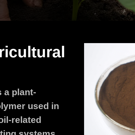
ricultural
 a plant-
olymer used in
oil-related
ting systems,