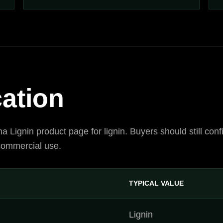
cation
ina Lignin product page for lignin. Buyers should still c
 commercial use.
TYPICAL VALUE
Lignin