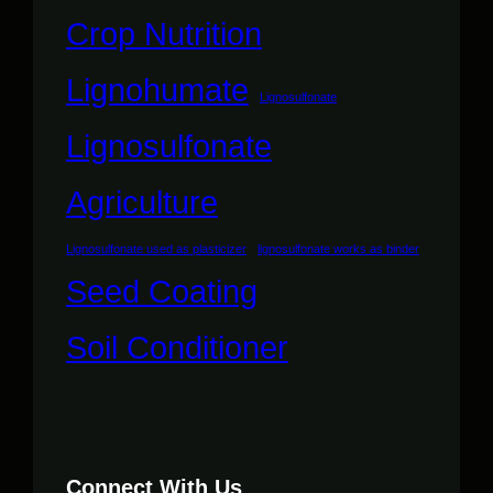
Crop Nutrition
Lignohumate
Lignosulfonate
Lignosulfonate
Agriculture
Lignosulfonate used as plasticizer
lignosulfonate works as binder
Seed Coating
Soil Conditioner
Connect With Us