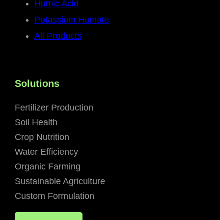
Humic Acid
Potassium Humate
All Products
Solutions
Fertilizer Production
Soil Health
Crop Nutrition
Water Efficiency
Organic Farming
Sustainable Agriculture
Custom Formulation