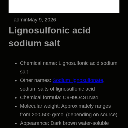
admin
May 9, 2026
Lignosulfonic acid
sodium salt
Chemical name: Lignosulfonic acid sodium
salt
Other names:
Sodium lignosulfonate
,
sodium salts of lignosulfonic acid
Chemical formula: C9H9O4S1Na1
Molecular weight: Approximately ranges
from 200-500 g/mol (depending on source)
Appearance: Dark brown water-soluble