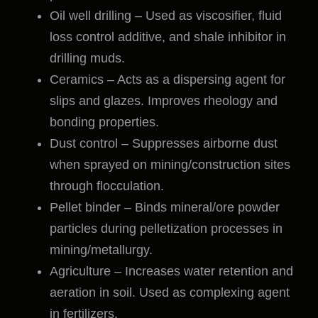
Oil well drilling – Used as viscosifier, fluid
loss control additive, and shale inhibitor in
drilling muds.
Ceramics – Acts as a dispersing agent for
slips and glazes. Improves rheology and
bonding properties.
Dust control – Suppresses airborne dust
when sprayed on mining/construction sites
through flocculation.
Pellet binder – Binds mineral/ore powder
particles during pelletization processes in
mining/metallurgy.
Agriculture – Increases water retention and
aeration in soil. Used as complexing agent
in fertilizers.