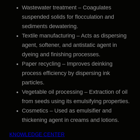
Wastewater treatment – Coagulates
suspended solids for flocculation and
sediments dewatering.
Textile manufacturing – Acts as dispersing
agent, softener, and antistatic agent in
dyeing and finishing processes.
Paper recycling – Improves deinking
process efficiency by dispersing ink
particles.
Vegetable oil processing – Extraction of oil
from seeds using its emulsifying properties.
Cosmetics – Used as emulsifier and
thickening agent in creams and lotions.
KNOWLEDGE CENTER