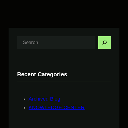
S
e
a
r
Recent Categories
c
h
Archived Blog
KNOWLEDGE CENTER