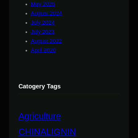
May 2025
August 2024
July 2024
July 2023
August 2022
April 2020
Catogery Tags
Agriculture
CHINALIGNIN