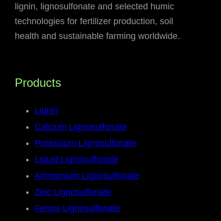
lignin, lignosulfonate and selected humic
technologies for fertilizer production, soil
health and sustainable farming worldwide.
Products
Lignin
Calcium Lignosulfonate
Potassium Lignosulfonate
Liquid Lignosulfonate
Ammonium Lignosulfonate
Zinc Lignosulfonate
Ferros Lignosulfonate