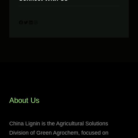
Facebook
Twitter
LinkedIn
Instagram
About Us
China Lignin is the Agricultural Solutions
Division of Green Agrochem, focused on