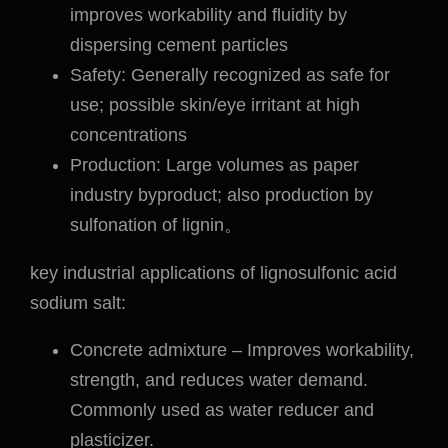
improves workability and fluidity by
dispersing cement particles
Safety: Generally recognized as safe for
use; possible skin/eye irritant at high
concentrations
Production: Large volumes as paper
industry byproduct; also production by
sulfonation of lignin。
key industrial applications of lignosulfonic acid
sodium salt:
Concrete admixture – Improves workability,
strength, and reduces water demand.
Commonly used as water reducer and
plasticizer.