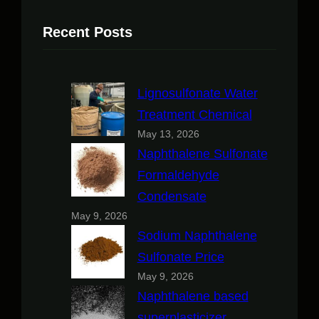
Recent Posts
Lignosulfonate Water
Treatment Chemical
May 13, 2026
Naphthalene Sulfonate
Formaldehyde
Condensate
May 9, 2026
Sodium Naphthalene
Sulfonate Price
May 9, 2026
Naphthalene based
superplasticizer