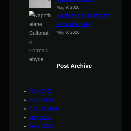
May 9, 2026
Naphthalene Sulfonate
Formaldehyde
May 9, 2026
Post Archive
May 2026
April 2026
August 2025
July 2025
June 2025