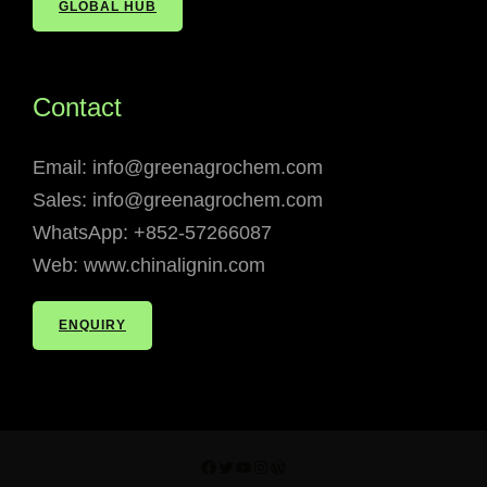
GLOBAL HUB
Contact
Email: info@greenagrochem.com
Sales: info@greenagrochem.com
WhatsApp: +852-57266087
Web: www.chinalignin.com
ENQUIRY
Facebook
Twitter
YouTube
Instagram
WordPress