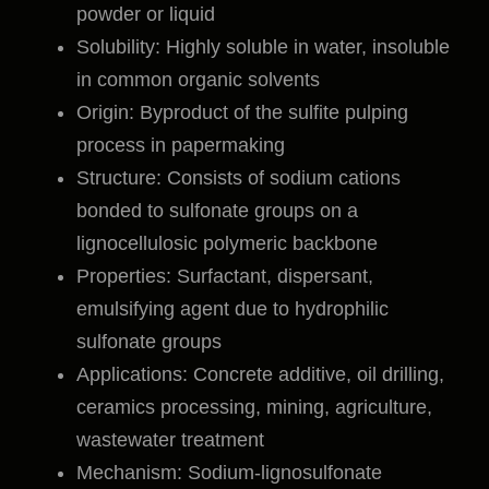
powder or liquid
Solubility: Highly soluble in water, insoluble
in common organic solvents
Origin: Byproduct of the sulfite pulping
process in papermaking
Structure: Consists of sodium cations
bonded to sulfonate groups on a
lignocellulosic polymeric backbone
Properties: Surfactant, dispersant,
emulsifying agent due to hydrophilic
sulfonate groups
Applications: Concrete additive, oil drilling,
ceramics processing, mining, agriculture,
wastewater treatment
Mechanism: Sodium-lignosulfonate