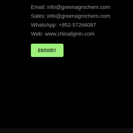
Email: info@greenagrochem.com
Sales: info@greenagrochem.com
WhatsApp: +852-57266087
Web: www.chinalignin.com
ENQUIRY