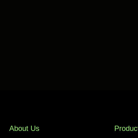
About Us
Produc