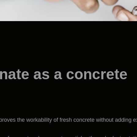
nate as a concrete
proves the workability of fresh concrete without adding e