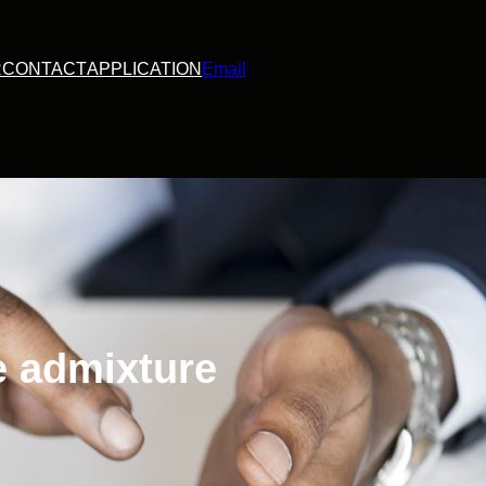
R
CONTACT
APPLICATION
Email
e admixture