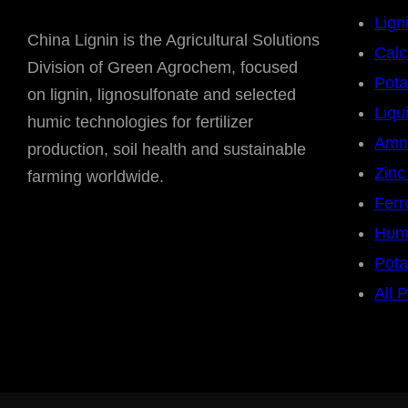
Lign
China Lignin is the Agricultural Solutions
Calc
Division of Green Agrochem, focused
Pota
on lignin, lignosulfonate and selected
Liqu
humic technologies for fertilizer
Amm
production, soil health and sustainable
Zinc
farming worldwide.
Ferr
Humi
Pot
All 