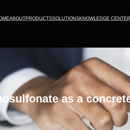
OME
ABOUT
PRODUCTS
SOLUTIONS
KNOWLEDGE CENTE
nosulfonate as a concret