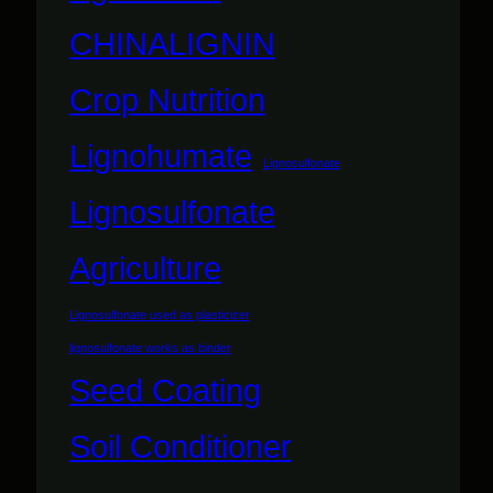
CHINALIGNIN
Crop Nutrition
Lignohumate
Lignosulfonate
Lignosulfonate
Agriculture
Lignosulfonate used as plasticizer
lignosulfonate works as binder
Seed Coating
Soil Conditioner