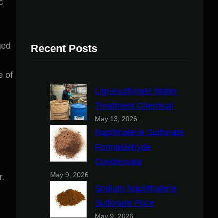
c
hed
Recent Posts
e of
Lignosulfonate Water
Treatment Chemical
May 13, 2026
Naphthalene Sulfonate
Formaldehyde
Condensate
May 9, 2026
r.
Sodium Naphthalene
Sulfonate Price
May 9, 2026