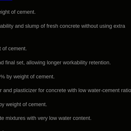
ight of cement.
ability and slump of fresh concrete without using extra
t of cement.
 final set, allowing longer workability retention.
% by weight of cement.
 and plasticizer for concrete with low water-cement ratio
y weight of cement.
te mixtures with very low water content.