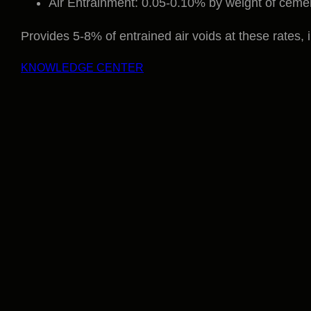
Air Entrainment: 0.05-0.10% by weight of ceme
Provides 5-8% of entrained air voids at these rates, 
KNOWLEDGE CENTER