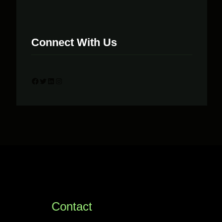
Connect With Us
Facebook
Twitter
LinkedIn
Instagram
Contact