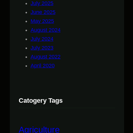
July 2025
June 2025
May 2025
August 2024
July 2024
July 2023
August 2022
April 2020
Catogery Tags
Agriculture