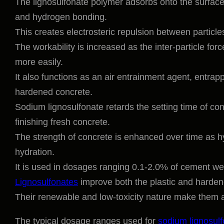
The lignosulfonate polymer adsorbs onto the surface
and hydrogen bonding.
This creates electrosteric repulsion between particl
The workability is increased as the inter-particle fo
more easily.
It also functions as an air entrainment agent, entrap
hardened concrete.
Sodium lignosulfonate retards the setting time of con
finishing fresh concrete.
The strength of concrete is enhanced over time as h
hydration.
It is used in dosages ranging 0.1-2.0% of cement we
Lignosulfonates
improve both the plastic and hardene
Their renewable and low-toxicity nature make them a
The typical dosage ranges used for
sodium lignosul