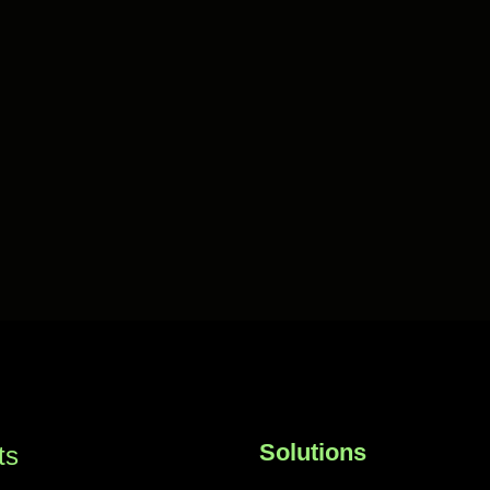
Solutions
ts