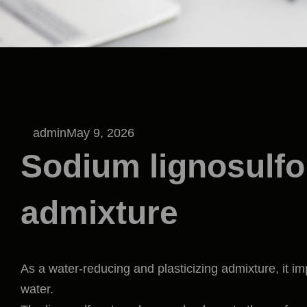
admin
May 9, 2026
Sodium lignosulfo
admixture
As a water-reducing and plasticizing admixture, it im
water.