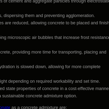
s of cement and aggregate particles through electrostati
es, dispersing them and preventing agglomeration.
rces are reduced, allowing concrete to be placed and finis
ping microscopic air bubbles that increase frost resistanc
crete, providing more time for transporting, placing and
ydration is slowed down, allowing for more complete
ight depending on required workability and set time.
d state properties of concrete in a cost-effective manne
 sustainable concrete admixture option.
fonate
as a concrete admixture are: