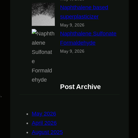
Naphthalene based
superplasticizer
May 9, 2026
Naphthalene Sulfonate
Formaldehyde
May 9, 2026
Post Archive
.
May 2026
April 2026
August 2025