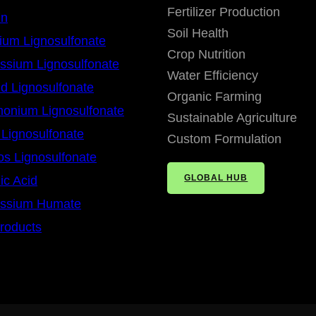
Fertilizer Production
in
Soil Health
ium Lignosulfonate
Crop Nutrition
ssium Lignosulfonate
Water Efficiency
id Lignosulfonate
Organic Farming
onium Lignosulfonate
Sustainable Agriculture
 Lignosulfonate
Custom Formulation
os Lignosulfonate
GLOBAL HUB
c Acid
assium Humate
Products