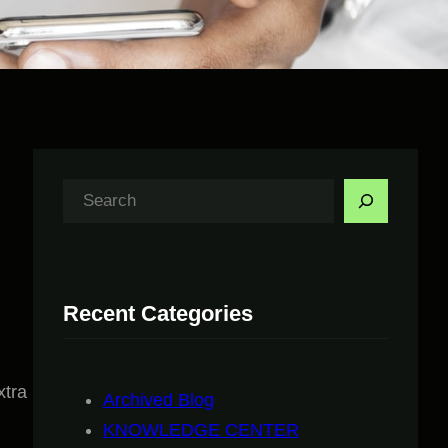
S
e
a
r
Recent Categories
c
h
xtra
Archived Blog
KNOWLEDGE CENTER