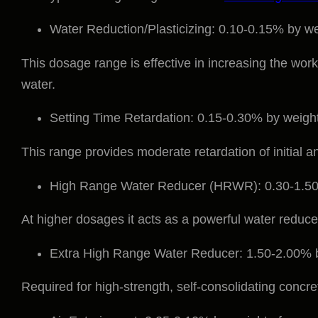
Water Reduction/Plasticizing: 0.10-0.15% by we
This dosage range is effective in increasing the work
water.
Setting Time Retardation: 0.15-0.30% by weigh
This range provides moderate retardation of initial and
High Range Water Reducer (HRWR): 0.30-1.50
At higher dosages it acts as a powerful water reducer
Extra High Range Water Reducer: 1.50-2.00% b
Required for high-strength, self-consolidating concre