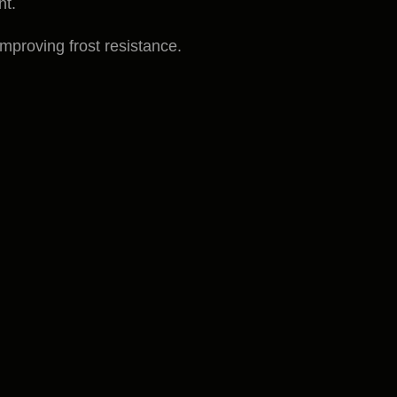
nt.
improving frost resistance.